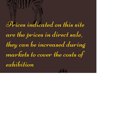
Prices indicated on this site
are the prices in direct sale,
they can be increased during
markets to cover the costs of
exhibition
Désolé,
toutes nos décorations ont
été vendues
Niji-Créations