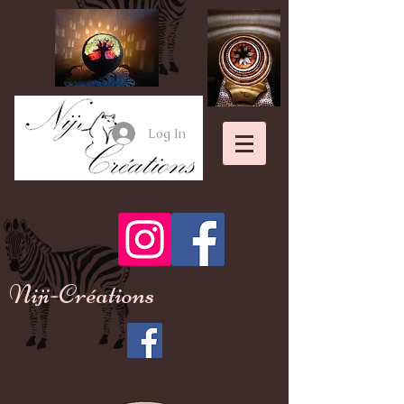
Log In
Niji-Créations